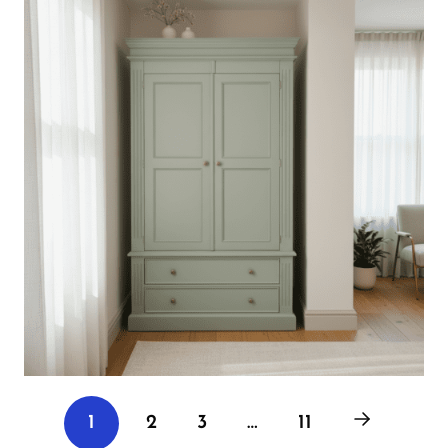
2
3
…
11
1