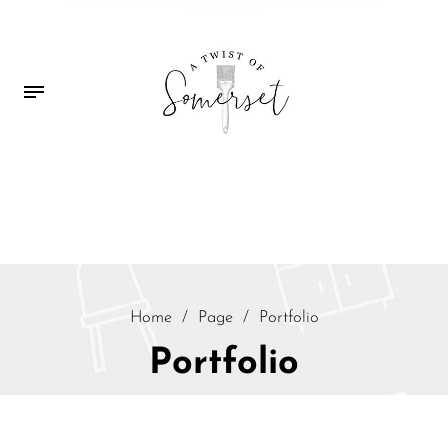
Home
/
Page
/
Portfolio
Portfolio