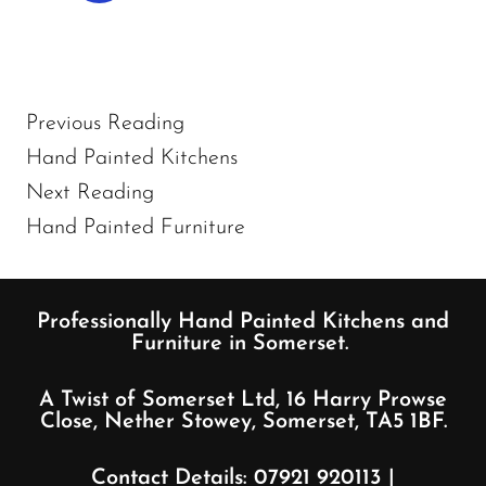
Previous Reading
Hand Painted Kitchens
Next Reading
Hand Painted Furniture
Professionally Hand Painted Kitchens and
Furniture in Somerset.
A Twist of Somerset Ltd, 16 Harry Prowse
Close, Nether Stowey, Somerset, TA5 1BF.
Contact Details:
07921 920113
|