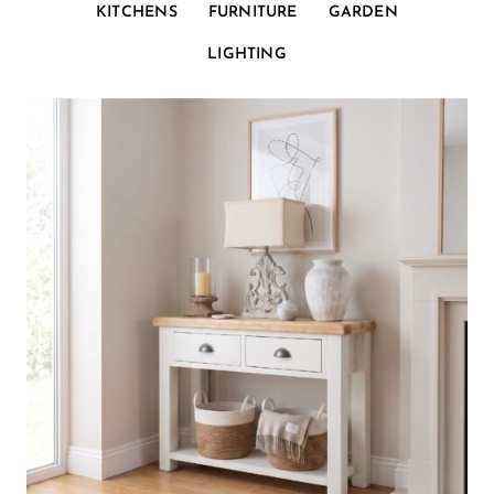
KITCHENS
FURNITURE
GARDEN
LIGHTING