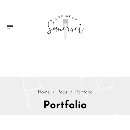
Home
/
Page
/
Portfolio
Portfolio