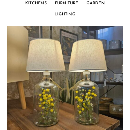
KITCHENS
FURNITURE
GARDEN
LIGHTING