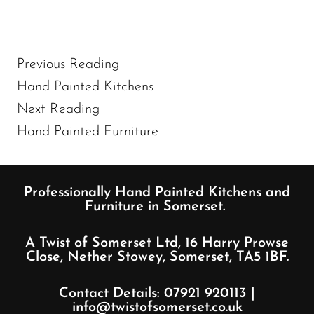
Previous Reading
Hand Painted Kitchens
Next Reading
Hand Painted Furniture
Professionally Hand Painted Kitchens and
Furniture in Somerset.
A Twist of Somerset Ltd, 16 Harry Prowse
Close, Nether Stowey, Somerset, TA5 1BF.
Contact Details:
07921 920113
|
info@twistofsomerset.co.uk