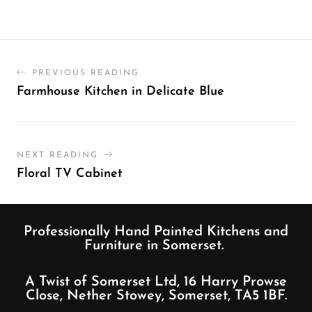
PREVIOUS READING
Farmhouse Kitchen in Delicate Blue
NEXT READING
Floral TV Cabinet
Professionally Hand Painted Kitchens and
Furniture in Somerset.
A Twist of Somerset Ltd, 16 Harry Prowse
Close, Nether Stowey, Somerset, TA5 1BF.