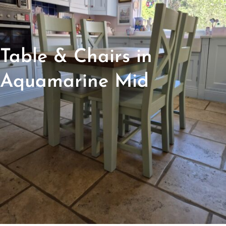
Table & Chairs in
Aquamarine Mid