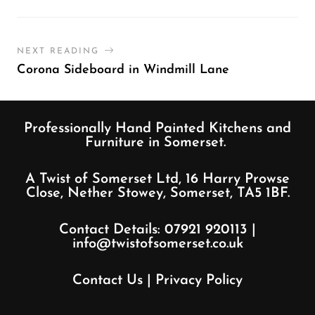
NEXT READING
Corona Sideboard in Windmill Lane
Professionally Hand Painted Kitchens and
Furniture in Somerset.
A Twist of Somerset Ltd, 16 Harry Prowse
Close, Nether Stowey, Somerset, TA5 1BF.
Contact Details:
07921 920113
|
info@twistofsomerset.co.uk
Contact Us
|
Privacy Policy