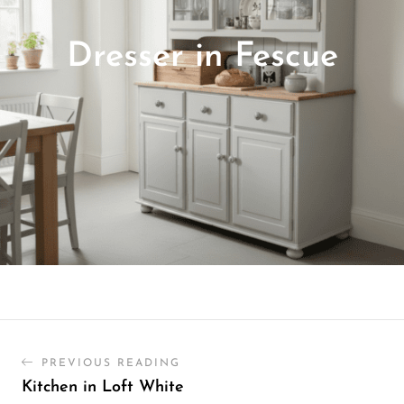
Dresser in Fescue
PREVIOUS READING
Kitchen in Loft White