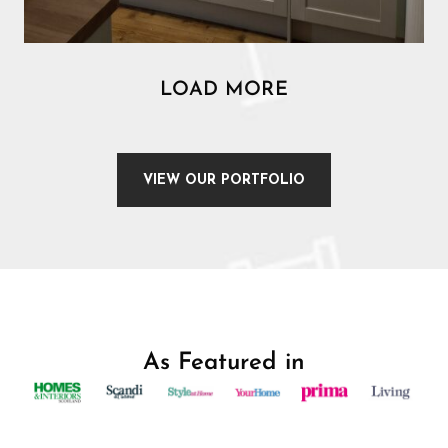
LOAD MORE
VIEW OUR PORTFOLIO
As Featured in