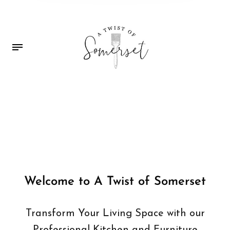
Welcome to A Twist of Somerset
Transform Your Living Space with our