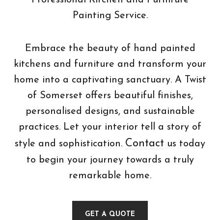
Professional Kitchen and Furniture
Painting Service.
Embrace the beauty of hand painted
kitchens and furniture and transform your
home into a captivating sanctuary. A Twist
of Somerset offers beautiful finishes,
personalised designs, and sustainable
practices. Let your interior tell a story of
Contact
style and sophistication.
us today
to begin your journey towards a truly
remarkable home.
GET A QUOTE