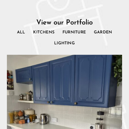
View our Portfolio
ALL
KITCHENS
FURNITURE
GARDEN
LIGHTING