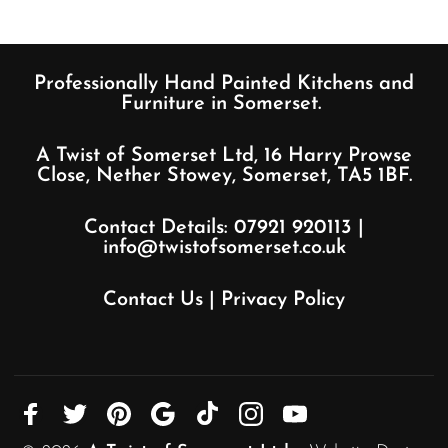
Professionally Hand Painted Kitchens and
Furniture in Somerset.
A Twist of Somerset Ltd, 16 Harry Prowse
Close, Nether Stowey, Somerset, TA5 1BF.
Contact Details:
07921 920113
|
info@twistofsomerset.co.uk
Contact Us
|
Privacy Policy