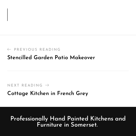
PREVIOUS READING
Stencilled Garden Patio Makeover
NEXT READING
Cottage Kitchen in French Grey
Professionally Hand Painted Kitchens and
Furniture in Somerset.