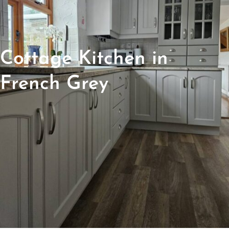
Cottage Kitchen in
French Grey