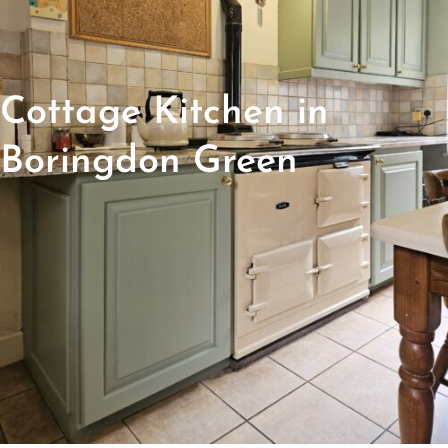
Cottage Kitchen in
Boringdon Green