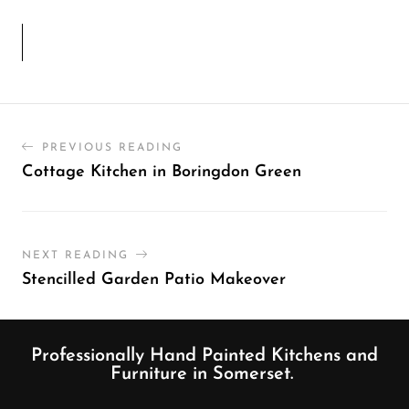
PREVIOUS READING
Cottage Kitchen in Boringdon Green
NEXT READING
Stencilled Garden Patio Makeover
Professionally Hand Painted Kitchens and
Furniture in Somerset.