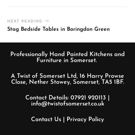
NEXT READING
Stag Bedside Tables in Boringdon Green
Professionally Hand Painted Kitchens and
Furniture in Somerset.
A Twist of Somerset Ltd, 16 Harry Prowse
Close, Nether Stowey, Somerset, TA5 1BF.
Contact Details:
07921 920113
|
info@twistofsomerset.co.uk
Contact Us
|
Privacy Policy