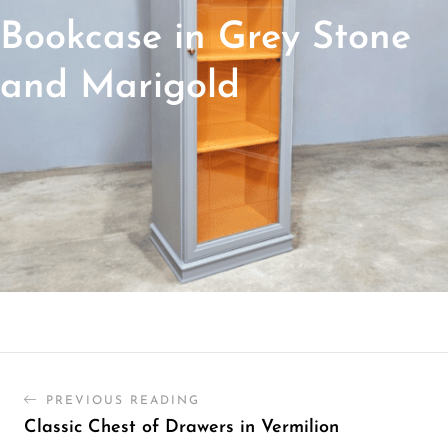
Bookcase in Grey Stone
and Marigold
PREVIOUS READING
Classic Chest of Drawers in Vermilion